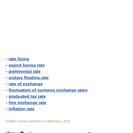
-
rate fixing
-
export bonus rate
-
preferential rate
-
unitary floating rate
-
rate of exchange
-
fluctuation of currency exchange rates
-
graduated tax rate
-
free exchange rate
-
inflation rate
English-russian dctionary of diplomacy
.
2014
.