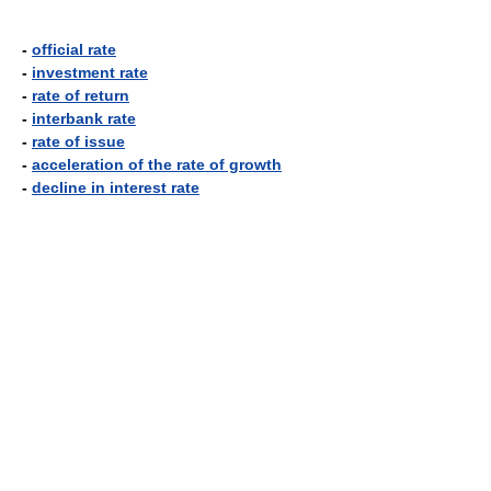
-
official rate
-
investment rate
-
rate of return
-
interbank rate
-
rate of issue
-
acceleration of the rate of growth
-
decline in interest rate