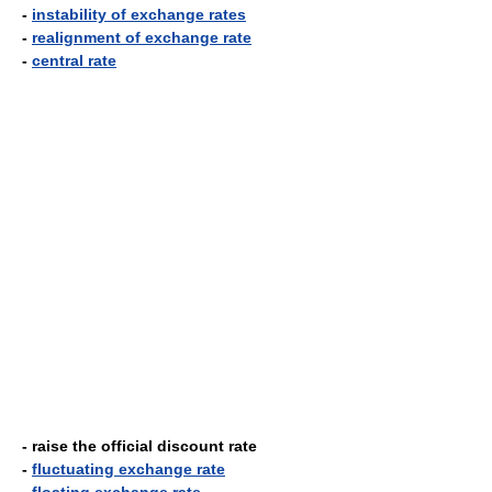
-
instability of exchange rates
-
realignment of exchange rate
-
central rate
- raise the official discount rate
-
fluctuating exchange rate