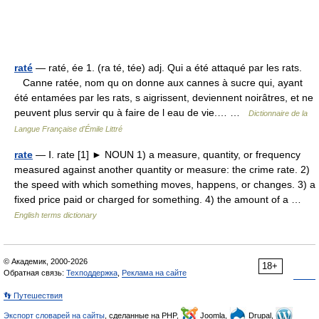
raté
— raté, ée 1. (ra té, tée) adj. Qui a été attaqué par les rats.
Canne ratée, nom qu on donne aux cannes à sucre qui, ayant
été entamées par les rats, s aigrissent, deviennent noirâtres, et ne
peuvent plus servir qu à faire de l eau de vie.… …
Dictionnaire de la
Langue Française d'Émile Littré
rate
— Ⅰ. rate [1] ► NOUN 1) a measure, quantity, or frequency
measured against another quantity or measure: the crime rate. 2)
the speed with which something moves, happens, or changes. 3) a
fixed price paid or charged for something. 4) the amount of a …
English terms dictionary
© Академик, 2000-2026
18+
Обратная связь:
Техподдержка
,
Реклама на сайте
👣 Путешествия
Экспорт словарей на сайты
, сделанные на PHP,
Joomla,
Drupal,