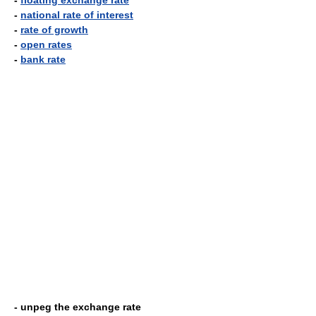
-
floating exchange rate
-
national rate of interest
-
rate of growth
-
open rates
-
bank rate
- unpeg the exchange rate