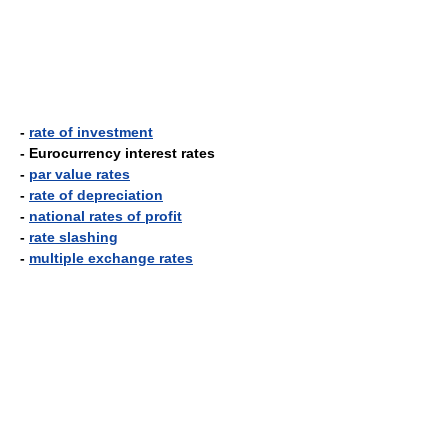
-
rate of investment
- Eurocurrency interest rates
-
par value rates
-
rate of depreciation
-
national rates of profit
-
rate slashing
-
multiple exchange rates