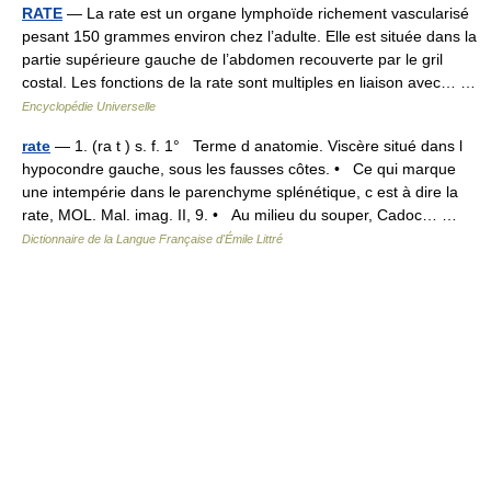
RATE
— La rate est un organe lymphoïde richement vascularisé
pesant 150 grammes environ chez l’adulte. Elle est située dans la
partie supérieure gauche de l’abdomen recouverte par le gril
costal. Les fonctions de la rate sont multiples en liaison avec… …
Encyclopédie Universelle
rate
— 1. (ra t ) s. f. 1° Terme d anatomie. Viscère situé dans l
hypocondre gauche, sous les fausses côtes. • Ce qui marque
une intempérie dans le parenchyme splénétique, c est à dire la
rate, MOL. Mal. imag. II, 9. • Au milieu du souper, Cadoc… …
Dictionnaire de la Langue Française d'Émile Littré