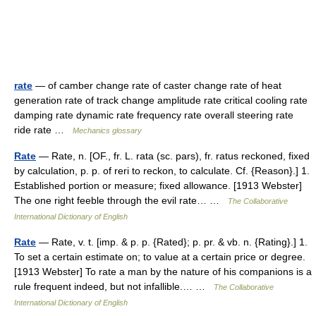
rate
— of camber change rate of caster change rate of heat
generation rate of track change amplitude rate critical cooling rate
damping rate dynamic rate frequency rate overall steering rate
ride rate …
Mechanics glossary
Rate
— Rate, n. [OF., fr. L. rata (sc. pars), fr. ratus reckoned, fixed
by calculation, p. p. of reri to reckon, to calculate. Cf. {Reason}.] 1.
Established portion or measure; fixed allowance. [1913 Webster]
The one right feeble through the evil rate… …
The Collaborative
International Dictionary of English
Rate
— Rate, v. t. [imp. & p. p. {Rated}; p. pr. & vb. n. {Rating}.] 1.
To set a certain estimate on; to value at a certain price or degree.
[1913 Webster] To rate a man by the nature of his companions is a
rule frequent indeed, but not infallible.… …
The Collaborative
International Dictionary of English