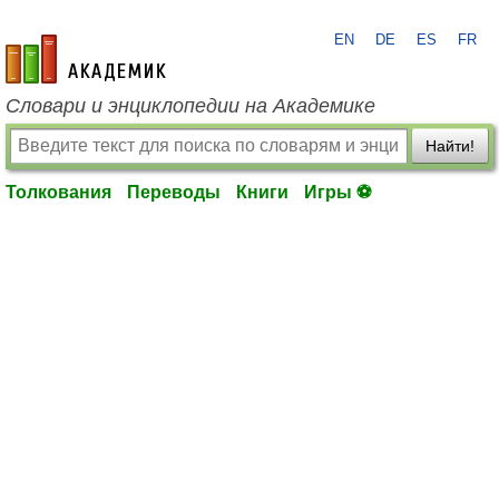
EN
DE
ES
FR
academic.ru
Словари и энциклопедии на Академике
Найти!
Толкования
Переводы
Книги
Игры ⚽