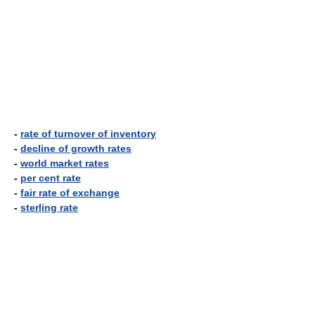
-
rate of turnover of inventory
-
decline of growth rates
-
world market rates
-
per cent rate
-
fair rate of exchange
-
sterling rate