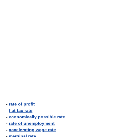
-
rate of profit
-
flat tax rate
-
economically possible rate
-
rate of unemployment
-
accelerating wage rate
-
marginal rate