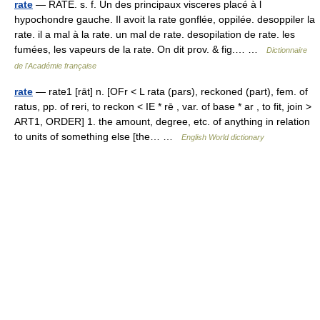
rate
— RATE. s. f. Un des principaux visceres placé à l
hypochondre gauche. Il avoit la rate gonflée, oppilée. desoppiler la
rate. il a mal à la rate. un mal de rate. desopilation de rate. les
fumées, les vapeurs de la rate. On dit prov. & fig.… …
Dictionnaire
de l'Académie française
rate
— rate1 [rāt] n. [OFr < L rata (pars), reckoned (part), fem. of
ratus, pp. of reri, to reckon < IE * rē , var. of base * ar , to fit, join >
ART1, ORDER] 1. the amount, degree, etc. of anything in relation
to units of something else [the… …
English World dictionary