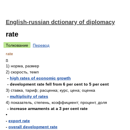
English-russian dctionary of diplomacy
rate
Толкование
Перевод
rate
n
1)
норма, размер
2)
скорость, темп
-
high rates of economic growth
- development rate fell from 6 per cent to 5 per cent
3)
ставка, тариф; расценка; курс, цена; оценка
-
multiplicity of rates
4)
показатель, степень, коэффициент; процент, доля
- increase armaments at a 3 per cent rate
•
-
export rate
-
overall development rate