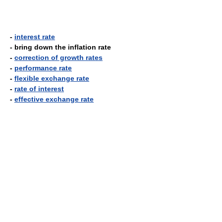
-
interest rate
- bring down the inflation rate
-
correction of growth rates
-
performance rate
-
flexible exchange rate
-
rate of interest
-
effective exchange rate