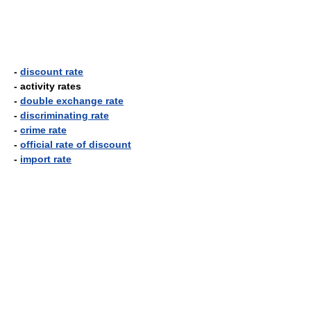
-
discount rate
- activity rates
-
double exchange rate
-
discriminating rate
-
crime rate
-
official rate of discount
-
import rate