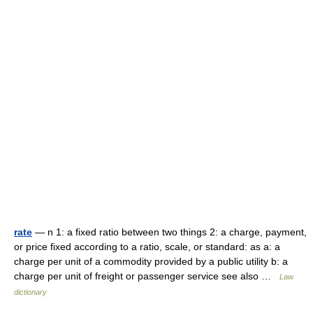
rate
— n 1: a fixed ratio between two things 2: a charge, payment,
or price fixed according to a ratio, scale, or standard: as a: a
charge per unit of a commodity provided by a public utility b: a
charge per unit of freight or passenger service see also …
Law
dictionary