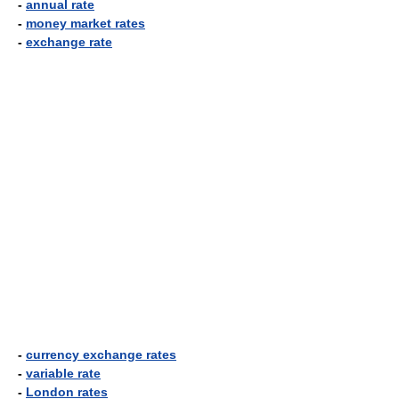
-
annual rate
-
money market rates
-
exchange rate
-
currency exchange rates
-
variable rate
-
London rates