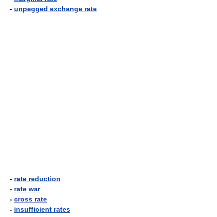
-
unpegged exchange rate
-
rate reduction
-
rate war
-
cross rate
-
insufficient rates