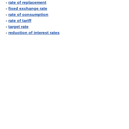
-
rate of replacement
-
fixed exchange rate
-
rate of consumption
-
rate of tariff
-
target rate
-
reduction of interest rates