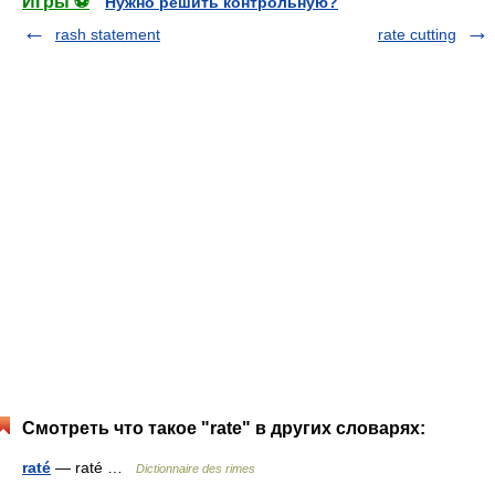
Игры ⚽
Нужно решить контрольную?
rash statement
rate cutting
Смотреть что такое "rate" в других словарях:
raté
— raté …
Dictionnaire des rimes