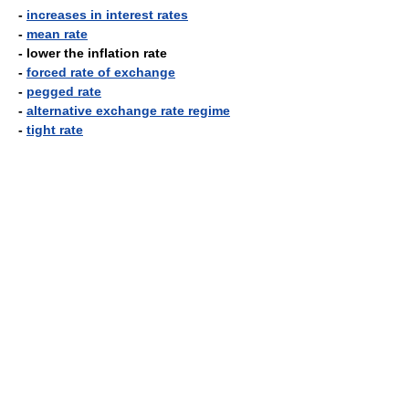
-
increases in interest rates
-
mean rate
- lower the inflation rate
-
forced rate of exchange
-
pegged rate
-
alternative exchange rate regime
-
tight rate