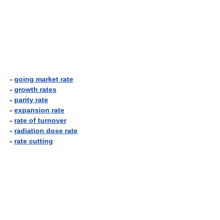
-
going market rate
-
growth rates
-
parity rate
-
expansion rate
-
rate of turnover
-
radiation dose rate
-
rate cutting